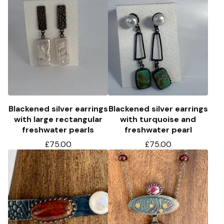
Blackened silver earrings
Blackened silver earrings
with large rectangular
with turquoise and
freshwater pearls
freshwater pearl
£
75.00
£
75.00