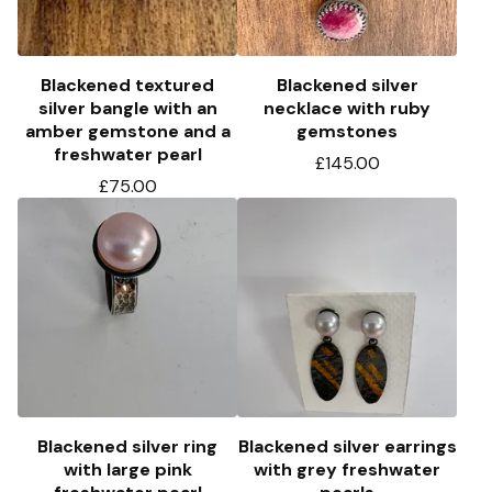
Blackened textured
Blackened silver
silver bangle with an
necklace with ruby
amber gemstone and a
gemstones
freshwater pearl
£
145.00
£
75.00
Blackened silver ring
Blackened silver earrings
with large pink
with grey freshwater