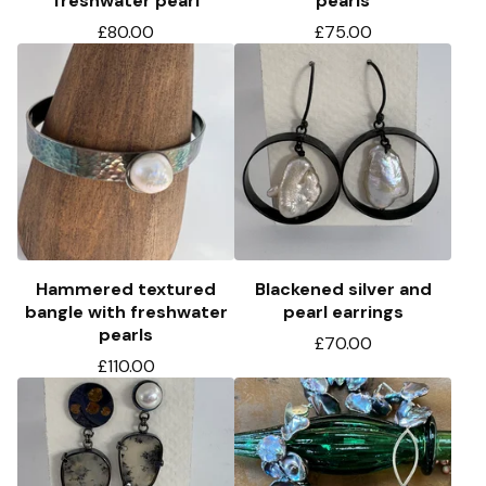
freshwater pearl
pearls
£
80.00
£
75.00
Hammered textured
Blackened silver and
bangle with freshwater
pearl earrings
pearls
£
70.00
£
110.00