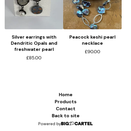
Silver earrings with
Peacock keshi pearl
Dendritic Opals and
necklace
freshwater pearl
£
90.00
£
85.00
Home
Products
Contact
Back to site
Powered by