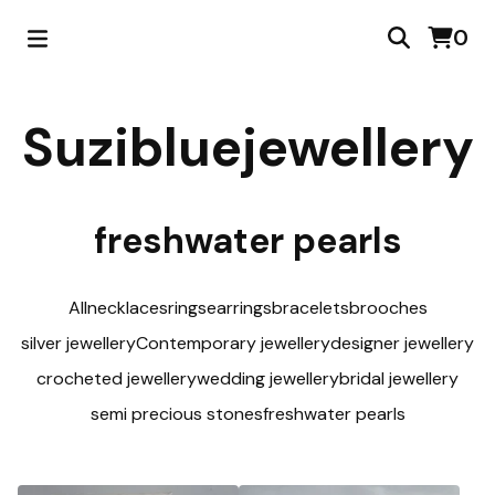
0
Suzibluejewellery
freshwater pearls
All
necklaces
rings
earrings
bracelets
brooches
silver jewellery
Contemporary jewellery
designer jewellery
crocheted jewellery
wedding jewellery
bridal jewellery
semi precious stones
freshwater pearls