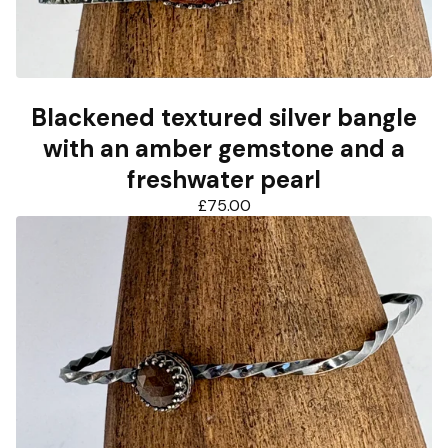
Blackened textured silver bangle
with an amber gemstone and a
freshwater pearl
£
75.00