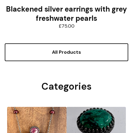
Blackened silver earrings with grey
freshwater pearls
£
75.00
All Products
Categories