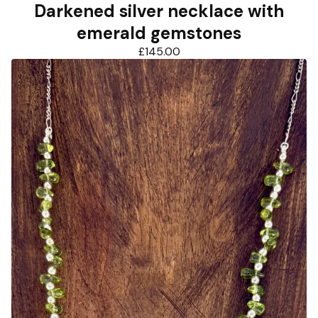
Darkened silver necklace with
emerald gemstones
£
145.00