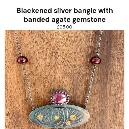
Blackened silver bangle with
banded agate gemstone
£
95.00