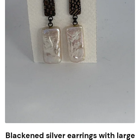
Blackened silver earrings with large