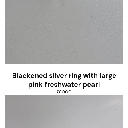
Blackened silver ring with large
pink freshwater pearl
£
80.00