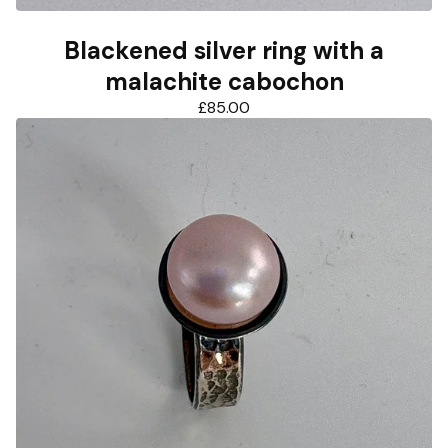
Blackened silver ring with a
malachite cabochon
£
85.00