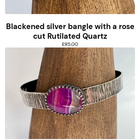
Blackened silver bangle with a rose
cut Rutilated Quartz
£
85.00