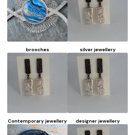
brooches
silver jewellery
Contemporary jewellery
designer jewellery