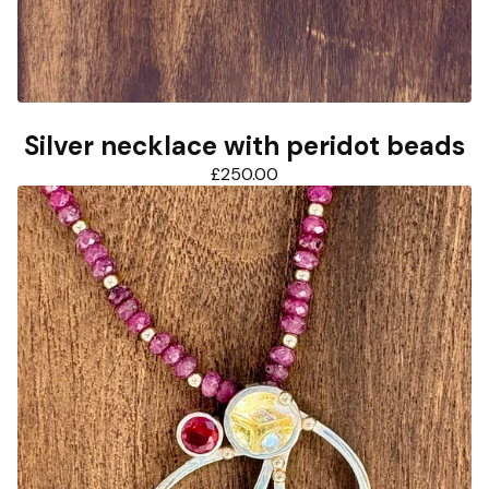
Silver necklace with peridot beads
£
250.00