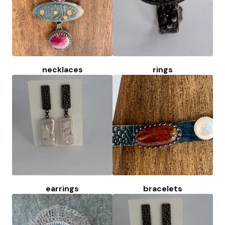
necklaces
rings
earrings
bracelets