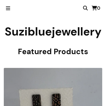
0
Suzibluejewellery
Featured Products