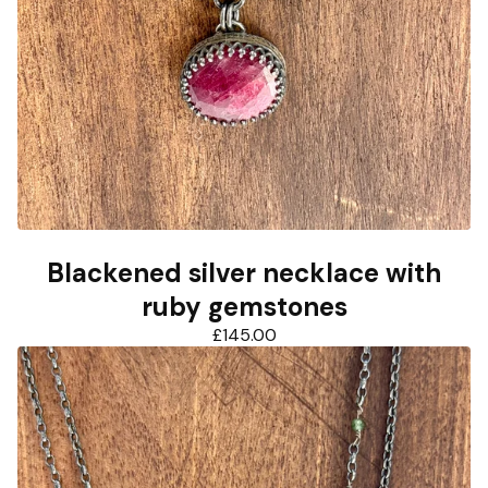
Blackened silver necklace with
ruby gemstones
£
145.00