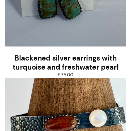
Blackened silver earrings with
turquoise and freshwater pearl
£
75.00