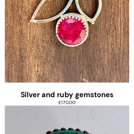
Silver and ruby gemstones
£
170.00