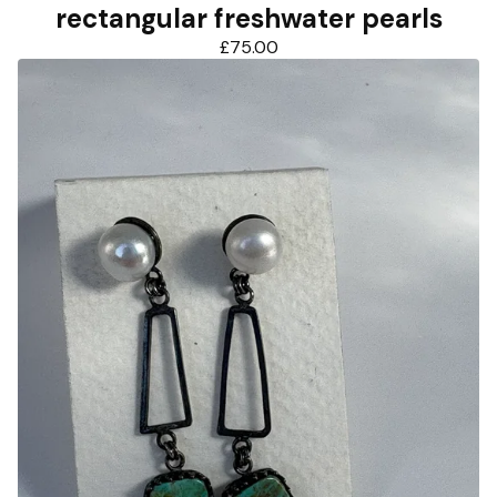
rectangular freshwater pearls
£
75.00