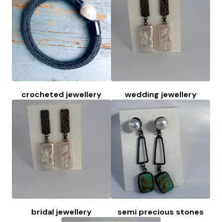
crocheted jewellery
wedding jewellery
bridal jewellery
semi precious stones