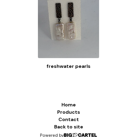
freshwater pearls
Home
Products
Contact
Back to site
Powered by