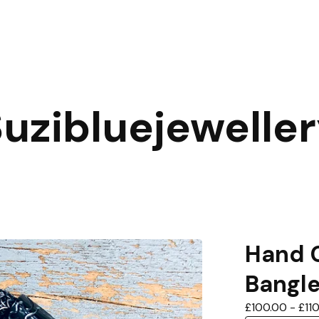
uzibluejewelle
Hand C
Bangl
£
100.00
-
£
11