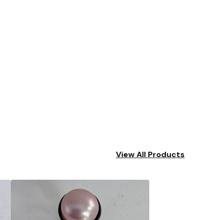
View All Products