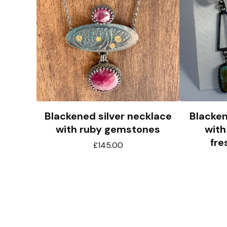
Blackened silver necklace
Blacken
with ruby gemstones
with
fre
£
145.00