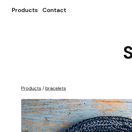
Products
Contact
S
Products
/
bracelets