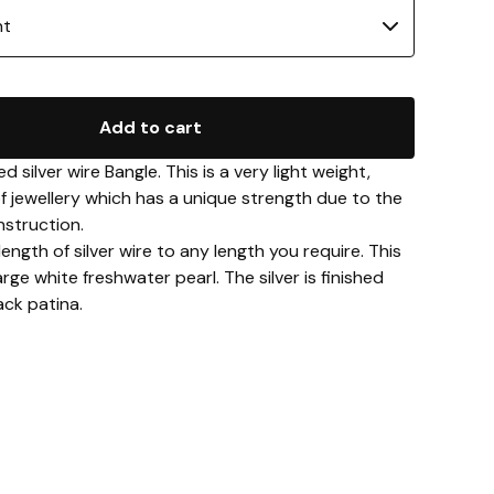
Add to cart
 silver wire Bangle. This is a very light weight,
of jewellery which has a unique strength due to the
struction.
length of silver wire to any length you require. This
arge white freshwater pearl. The silver is finished
ack patina.