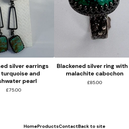
ed silver earrings
Blackened silver ring with
 turquoise and
malachite cabochon
shwater pearl
£
85.00
£
75.00
Home
Products
Contact
Back to site