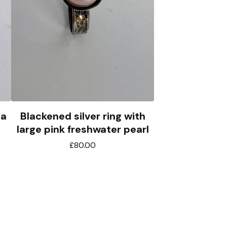
 a
Blackened silver ring with
large pink freshwater pearl
£
80.00