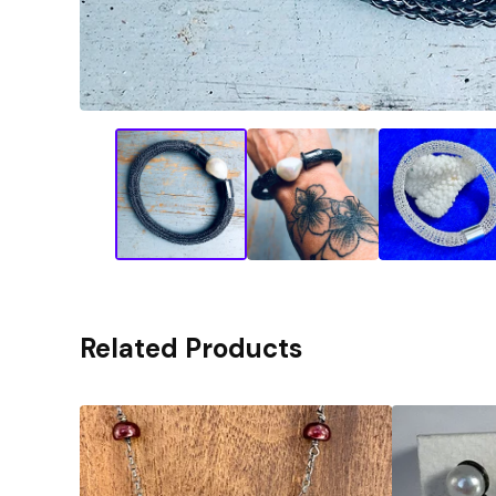
Related Products