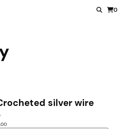
0
ry
rocheted silver wire
e
0.00