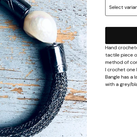
Hand crocheted
tactile piece 
method of con
I crochet one 
Bangle has a l
with a grey/bl